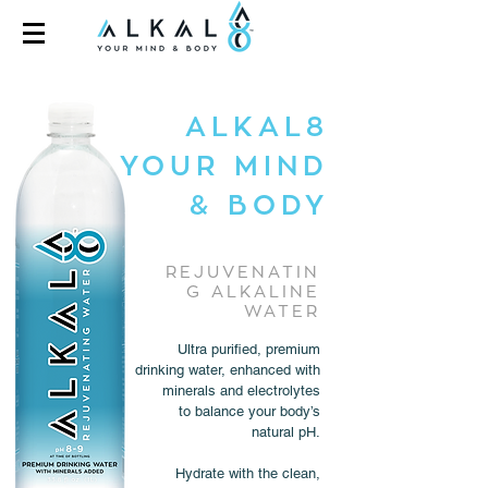
ALKAL8
YOUR MIND
& BODY
REJUVENATIN
G ALKALINE
WATER
Ultra purified, premium
drinking water, enhanced with
minerals and electrolytes
to balance your body’s
natural pH.
Hydrate with the clean,