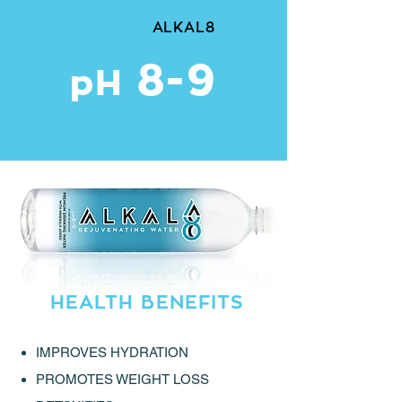
ALKAL8
8-9
pH
HEALTH BENEFITS
IMPROVES HYDRATION
PROMOTES WEIGHT LOSS