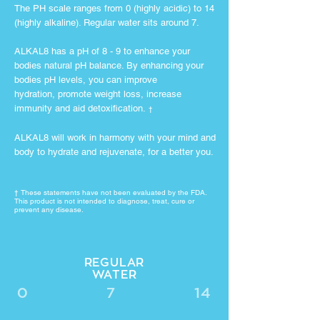
The PH scale ranges from 0 (highly acidic) to 14
(highly alkaline). Regular water sits around 7.
ALKAL8 has a pH of 8 - 9 to enhance your
bodies natural pH balance. By enhancing your
bodies pH levels, you can improve
hydration, promote weight loss, increase
immunity and aid detoxification.
†
ALKAL8 will work in harmony with your mind and
body to hydrate and rejuvenate, for a better you.
† These statements have not been
evaluated by the FDA.
This product is not intended to diagnose, treat, cure or
prevent any disease.
REGULAR
WATER
0
7
14