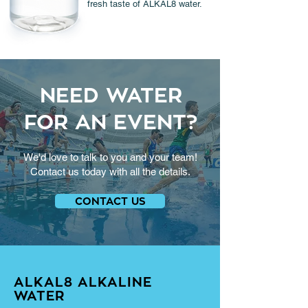
fresh taste of ALKAL8 water.
NEED WATER
FOR AN EVENT?
We'd love to talk to you and your team!
Contact us today with all the details.
CONTACT US
ALKAL8 ALKALINE
WATER