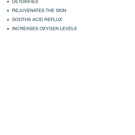
DETOXIFIES
REJUVENATES THE SKIN
SOOTHS ACID REFLUX
INCREASES OXYGEN LEVELS
IMPROVES ENERGY
† These statements have not been​ evaluated by the FDA. This product is not
intended to diagnose, treat, cure or prevent any disease.
FOLLOW US ON INSTAGRAM
@ALKAL8WATER #ALKAL8WATER